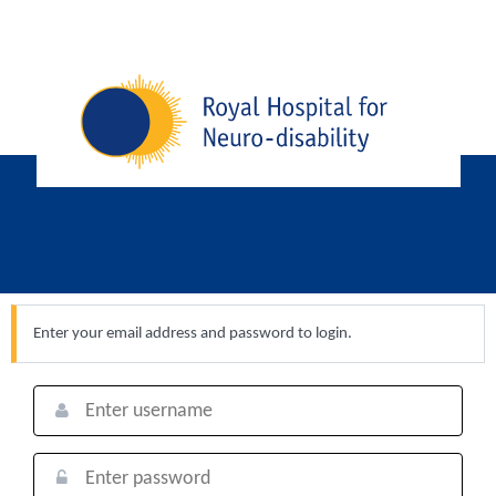
Enter your email address and password to login.