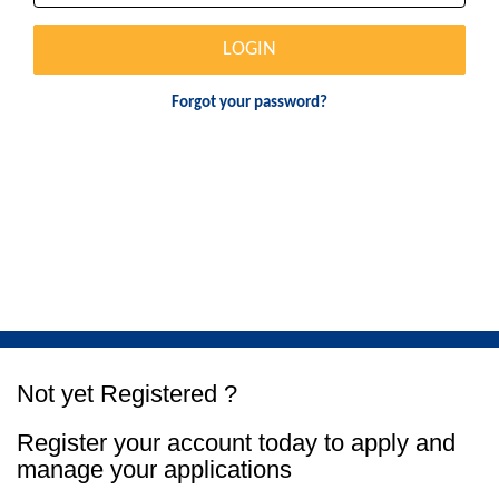
LOGIN
Forgot your password?
Not yet Registered ?
Register your account today to apply and
manage your applications